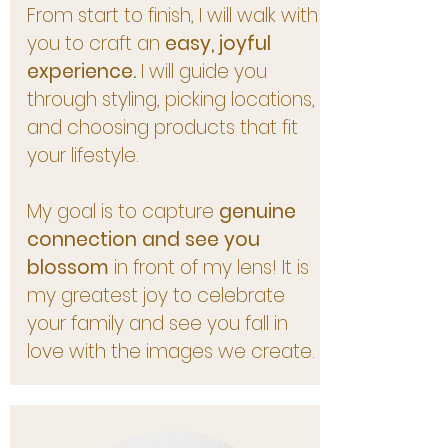
From start to finish, I will walk with
you to craft an
easy, joyful
experience.
I will guide you
through styling, picking locations,
and choosing products that fit
your lifestyle.
My goal is to capture
genuine
connection and see you
blossom
in front of my lens! It is
my greatest joy to celebrate
your family and see you fall in
love with the images we create.