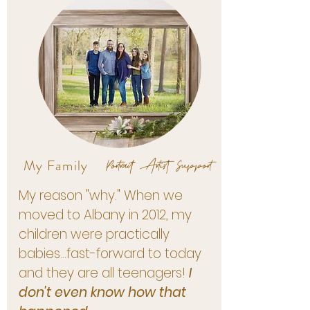
Portrait Artist Support
My Family
My reason "why." When we
moved to Albany in 2012, my
children were practically
babies...fast-forward to today
and they are all teenagers!
I
don't even know how that