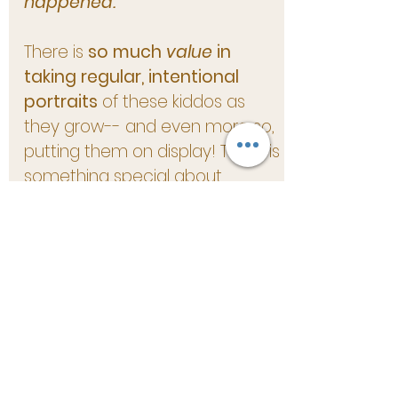
happened.
There is
so much
value
in
taking regular, intentional
portraits
of these kiddos as
they grow-- and even more so,
putting them on display! There is
something special about
thumbing through albums and
seeing our family throughout
the walls of our home
. I know
that for years to come, we will
continue to treasure these
images and the feelings they
evoke.
I am looking forward to
filling
your
walls with artwork