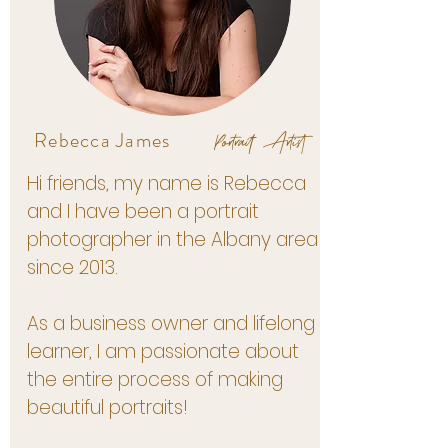
Portrait Artist
Rebecca James
Hi friends, my name is Rebecca
and I have been a portrait
photographer in the Albany area
since 2013.
As a business owner and lifelong
learner, I am passionate about
the entire process of making
beautiful portraits!