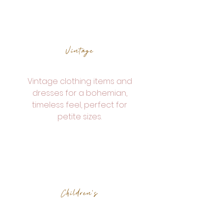
Vintage
Vintage clothing items and
dresses for a bohemian,
timeless feel, perfect for
petite sizes.
Children's