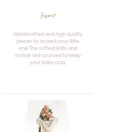
Infant
Handcrafted and high quality
pieces to accent your little
one. The softest knits and
mohair are sourced to keep
your baby cozy.