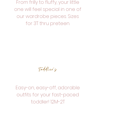
From frilly to fluffy, your little
one will feel special in one of
our wardrobe pieces. Sizes
for 3T thru preteen.
Toddler's
Easy-on, easy-off, adorable
outfits for your fast-paced
toddler! 12M-2T