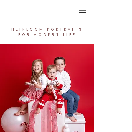
In the Light Creative Studio
HEIRLOOM PORTRAITS
FOR MODERN LIFE