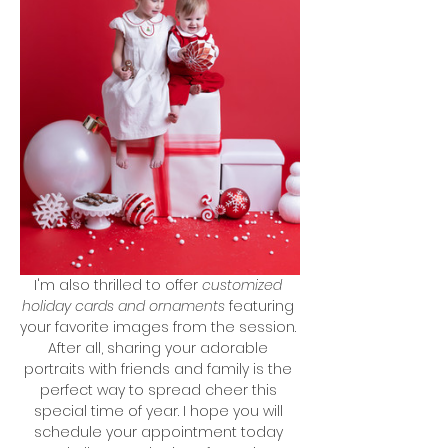
I'm also thrilled to offer 
customized 
holiday cards and ornaments
 featuring 
your favorite images from the session. 
After all, sharing your adorable 
portraits with friends and family is the 
perfect way to spread cheer this 
special time of year. I hope you will 
schedule your appointment today 