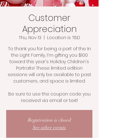
Customer
Appreciation
Thu, Nov 13
  |  
Location is TBD
To thank you for being a part of the In
the Light Family, I'm gifting you $100
toward this year's Holiday Children's
Portraits! These limited edition
sessions will only be available to past
customers, and space is limited.
Be sure to use the coupon code you
received via email or text!
Registration is closed
See other events