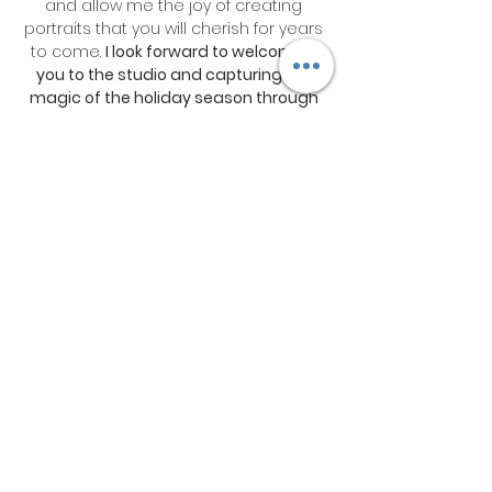
and allow me the joy of creating 
portraits that you will cherish for years 
to come. 
I look forward to welcoming 
you to the studio and capturing the 
magic of the holiday season through 
my lens!
Love + Light, Becca
Schedule
4:00 PM - 4:10 PM
10 minutes
Session 1
4:10 PM - 4:20 PM
10 minutes
Session 2