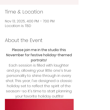
Time & Location
Nov 13, 2025, 4:00 PM – 7:00 PM
Location is TBD
About the Event
Please join me in the studio this 
November for festive holiday-themed 
portraits! 
Each session is filled with laughter 
and joy, allowing your little one's true 
personality to shine through in every 
shot. This year, I've designed a classic 
holiday set to reflect the spirit of the 
season--so it's time to start planning 
your favorite holiday outfits!