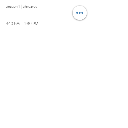
Session 1 | Shreaves
4:10 PM - 4:30 PM
20 minutes
Session 2 | Jones
See All
1 more item available
Share This Event