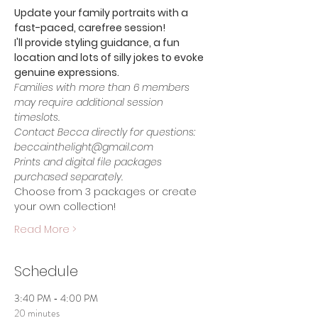
Update your family portraits with a 
fast-paced, carefree session!
I'll provide styling guidance, a fun 
location and lots of silly jokes to evoke 
genuine expressions.
Families with more than 6 members 
may require additional session 
timeslots. 
Contact Becca directly for questions: 
beccainthelight@gmail.com
Prints and digital file packages 
purchased separately.
Choose from 3 packages or create 
your own collection!
Read More >
Schedule
3:40 PM - 4:00 PM
20 minutes