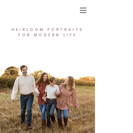
In the Light Creative Studio
HEIRLOOM PORTRAITS
FOR MODERN LIFE