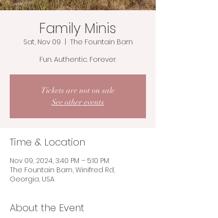
Family Minis
Sat, Nov 09
  |  
The Fountain Barn
Fun. Authentic. Forever.
Tickets are not on sale
See other events
Time & Location
Nov 09, 2024, 3:40 PM – 5:10 PM
The Fountain Barn, Winifred Rd,
Georgia, USA
About the Event