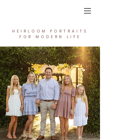
In the Light Creative Studio
HEIRLOOM PORTRAITS
FOR MODERN LIFE