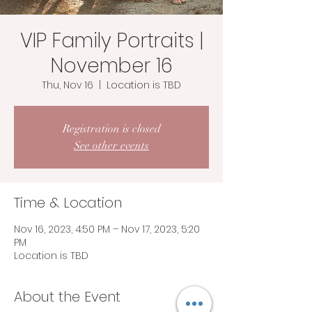
VIP Family Portraits |
November 16
Thu, Nov 16
  |  
Location is TBD
Registration is closed
See other events
Time & Location
Nov 16, 2023, 4:50 PM – Nov 17, 2023, 5:20
PM
Location is TBD
About the Event