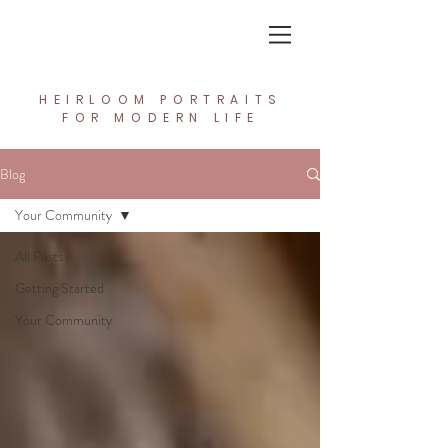
In the Light Creative Studio
HEIRLOOM PORTRAITS
FOR MODERN LIFE
Blog
Your Community
All Posts
Getting Started
Your Community