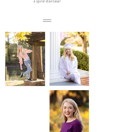
a spiral staircase!