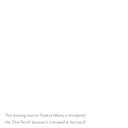
This dressing room at Theatre Albany is monikered 
the "Diva Perch" because it is situated at the top of 