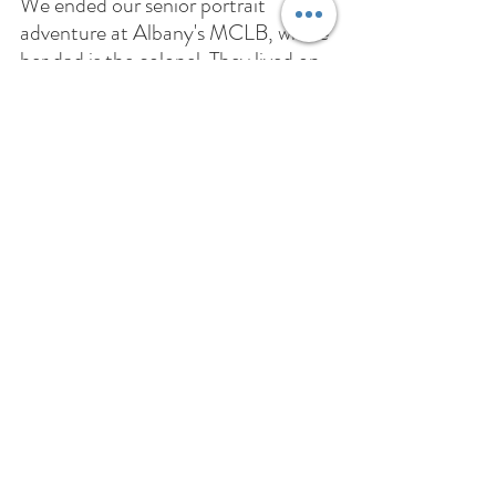
We ended our senior portrait 
adventure at Albany's MCLB, where 
her dad is the colonel. They lived on 
base for a season, so it was a special 
location to capture! Ellie was such a 
joy to work with! She is just as 
beautiful on the inside as she out, 
and I can't wait to see where life 
takes her. 
Recent Posts
See All