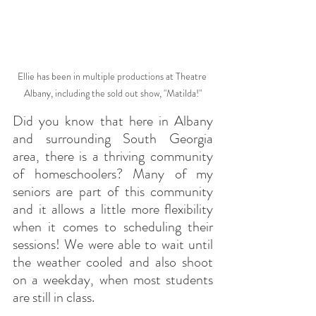
Ellie has been in multiple productions at Theatre 
Albany, including the sold out show, "Matilda!"
Did you know that here in Albany 
and surrounding South Georgia 
area, there is a thriving community 
of homeschoolers? Many of my 
seniors are part of this community 
and it allows a little more flexibility 
when it comes to scheduling their 
sessions! We were able to wait until 
the weather cooled and also shoot 
on a weekday, when most students 
are still in class.