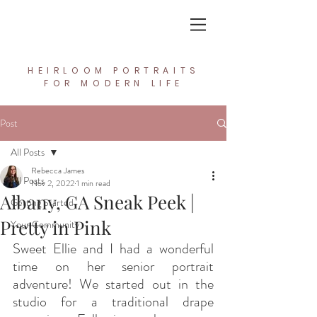
In the Light Creative Studio
HEIRLOOM PORTRAITS
FOR MODERN LIFE
Post
All Posts
Rebecca James
All Posts
Nov 2, 2022
1 min read
Albany, GA Sneak Peek |
Getting Started
Pretty in Pink
Your Community
Sweet Ellie and I had a wonderful 
time on her senior portrait 
adventure! We started out in the 
studio for a traditional drape 