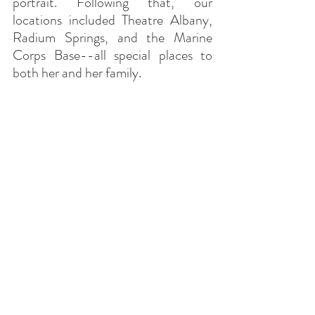
portrait. Following that, our 
locations included Theatre Albany, 
Radium Springs, and the Marine 
Corps Base--all special places to 
both her and her family.