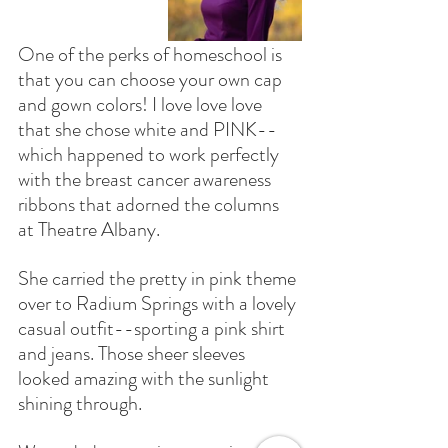
One of the perks of homeschool is 
that you can choose your own cap 
and gown colors! I love love love 
that she chose white and PINK--
which happened to work perfectly 
with the breast cancer awareness 
ribbons that adorned the columns 
at Theatre Albany.
She carried the pretty in pink theme 
over to Radium Springs with a lovely 
casual outfit--sporting a pink shirt 
and jeans. Those sheer sleeves 
looked amazing with the sunlight 
shining through. 