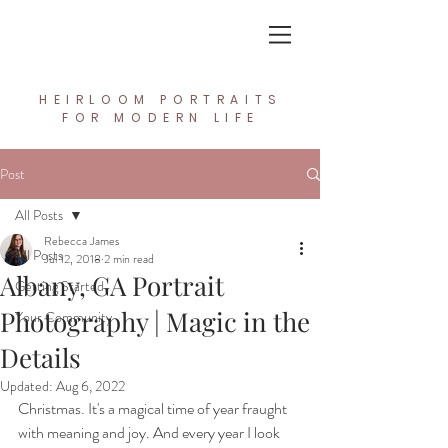
In the Light Creative Studio
HEIRLOOM PORTRAITS
FOR MODERN LIFE
Post
All Posts
Rebecca James
All Posts
Jul 12, 2018
2 min read
Albany, GA Portrait
Getting Started
Photography | Magic in the
Your Community
Details
Updated:
Aug 6, 2022
Christmas. It's a magical time of year fraught 
with meaning and joy. And every year I look 