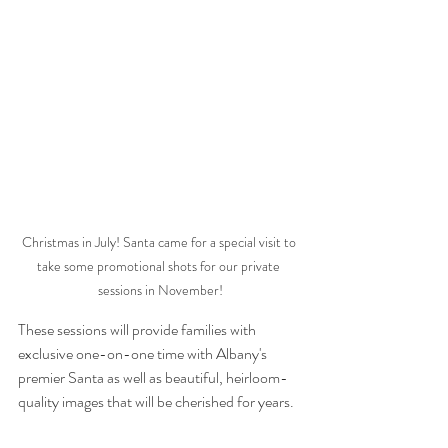
Christmas in July! Santa came for a special visit to 
take some promotional shots for our private 
sessions in November!
These sessions will provide families with 
exclusive one-on-one time with Albany's 
premier Santa as well as beautiful, heirloom-
quality images that will be cherished for years. 