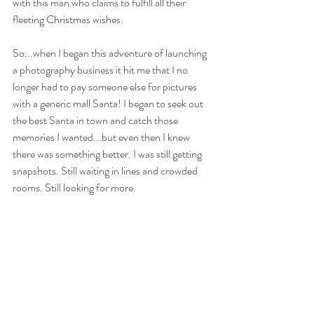
with this man who claims to fulfill all their 
fleeting Christmas wishes. 
So...when I began this adventure of launching 
a photography business it hit me that I no 
longer had to pay someone else for pictures 
with a generic mall Santa! I began to seek out 
the best Santa in town and catch those 
memories I wanted...but even then I knew 
there was something better. I was still getting 
snapshots. Still waiting in lines and crowded 
rooms. Still looking for more.