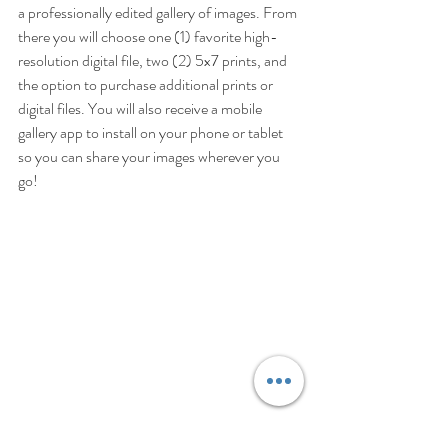
a professionally edited gallery of images. From 
there you will choose one (1) favorite high-
resolution digital file, two (2) 5x7 prints, and 
the option to purchase additional prints or 
digital files. You will also receive a mobile 
gallery app to install on your phone or tablet 
so you can share your images wherever you 
go!  