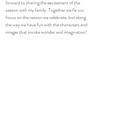
forward to sharing the excitement of the 
season with my family. Together we fix our 
focus on the reason we celebrate, but along 
the way we have fun with the characters and 
images that invoke wonder and imagination!