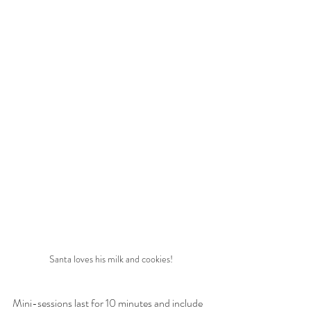
Santa loves his milk and cookies!
Mini-sessions last for 10 minutes and include 