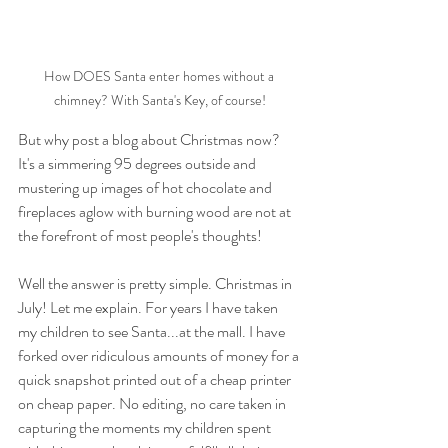
How DOES Santa enter homes without a 
chimney? With Santa's Key, of course!
But why post a blog about Christmas now? 
It's a simmering 95 degrees outside and 
mustering up images of hot chocolate and 
fireplaces aglow with burning wood are not at 
the forefront of most people's thoughts! 
Well the answer is pretty simple. Christmas in 
July! Let me explain. For years I have taken 
my children to see Santa...at the mall. I have 
forked over ridiculous amounts of money for a 
quick snapshot printed out of a cheap printer 
on cheap paper. No editing, no care taken in 
capturing the moments my children spent 