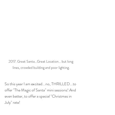
2017. Great Santa...Great Location... but long 
lines, crowded building and poor lighting.
So this year I am excited...no, THRILLED...to 
offer "The Magic of Santa" mini sessions! And 
even better, to offer a special "Christmas in 
July" rate! 